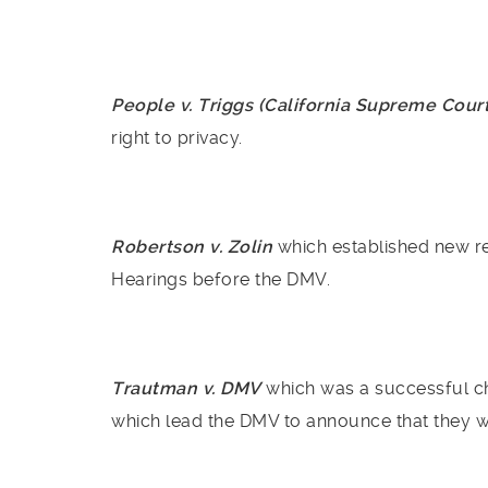
People v. Triggs (California Supreme Cour
right to privacy.
Robertson v. Zolin
which established new re
Hearings before the DMV.
Trautman v. DMV
which was a successful ch
which lead the DMV to announce that they 