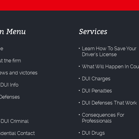
n Menu
Services
e
Learn How To Save Your
Driver’s License
t the firm
What Will Happen In Cou
ews and victories
DUI Charges
 DUI Info
DUI Penalties
Defenses
DUI Defenses That Work
Consequences For
Professionals
DUI Criminal
DUI Drugs
idential Contact