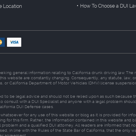
How To Choose a DUI La
ce Location
king general information relating to California drunk driving law. The 
 this website are constantly changing. Consequently, any statute, law
ions, or California Department of Motor Vehicles (DMV) license suspensio
d to be legal advice and should not be relied upon as such because ther
d to consult with a DUI Specialist and anyone with a legal problem shou
alifornia DUI Defense cases.
whatsoever for any use of this website or blog as it is provided for in
ng for this firm. Rather, the information contained in this website and b
 problem and a qualified DUI attorney. All readers are informed that no
sed, in line with the Rules of the State Bar of California, that the only 
ner agreement.