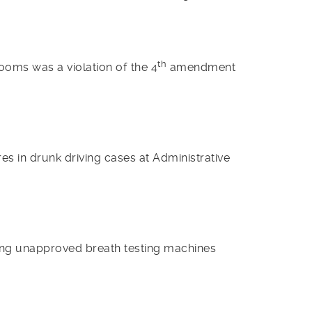
th
rooms was a violation of the 4
amendment
s in drunk driving cases at Administrative
ing unapproved breath testing machines