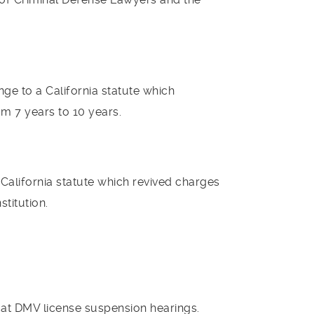
nge to a California statute which
m 7 years to 10 years.
 California statute which revived charges
stitution.
s at DMV license suspension hearings.