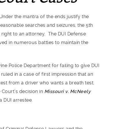
Under the mantra of the ends justify the
easonable searches and seizures, the 5th
right to an attorney. The DUI Defense
lved in numerous battles to maintain the
rvine Police Department for failing to give DUI
uled in a case of first impression that an
test from a driver who wants a breath test.
Court’s decision in
Missouri v. McNeely
a DUI arrestee.
 of Criminal Defense Lawyers and the