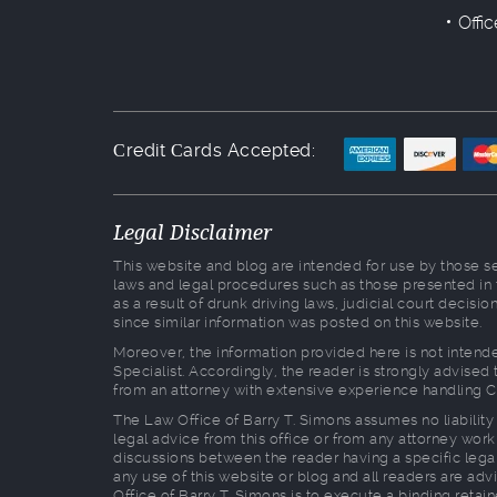
Offi
Сredit Сards Accepted:
Legal Disclaimer
This website and blog are intended for use by those see
laws and legal procedures such as those presented in
as a result of drunk driving laws, judicial court decis
since similar information was posted on this website.
Moreover, the information provided here is not intende
Specialist. Accordingly, the reader is strongly advise
from an attorney with extensive experience handling C
The Law Office of Barry T. Simons assumes no liability 
legal advice from this office or from any attorney worki
discussions between the reader having a specific legal
any use of this website or blog and all readers are advi
Office of Barry T. Simons is to execute a binding retai