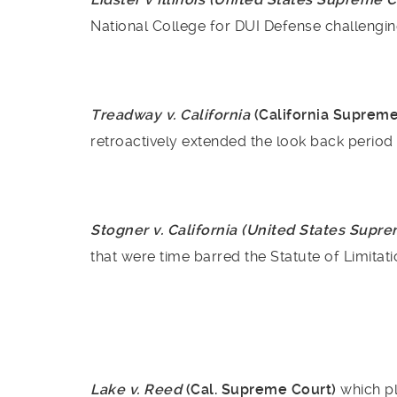
National College for DUI Defense challengin
Treadway v. California
(California Suprem
retroactively extended the look back period
Stogner v. California (United States Supr
that were time barred the Statute of Limitatio
Lake v. Reed
(Cal. Supreme Court)
which pl