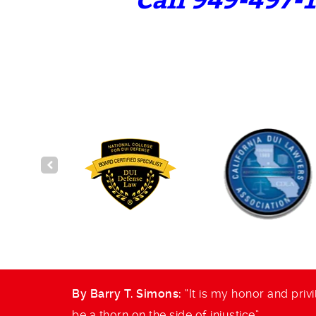
Call 949-497-1
and to
By Barry T. Simons:
“It is my honor and privi
be a thorn on the side of injustice”.