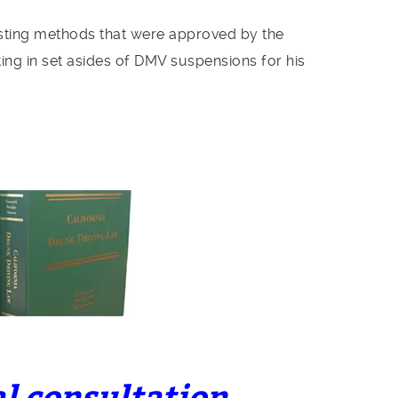
esting methods that were approved by the
ting in set asides of DMV suspensions for his