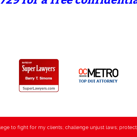
729 for a free confidenti
lege to fight for my clients; challenge unjust laws; protec