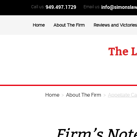
Call us:
949.497.1729
Email us:
info@simonsla
Home
About The Firm
Reviews and Victories
Home
>
About The Firm
>
Appellate C
Firm’s Not