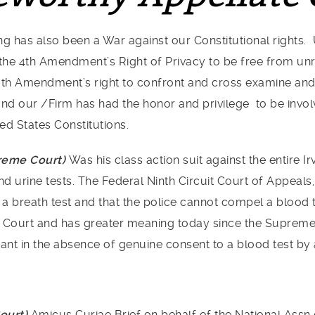
g has also been a War against our Constitutional rights. 
he 4th Amendment’s Right of Privacy to be free from unr
6th Amendment’s right to confront and cross examine and 
s and our /Firm has had the honor and privilege to be invo
ed States Constitutions.
preme Court)
Was his class action suit against the entire I
urine tests. The Federal Ninth Circuit Court of Appeals, r
e a breath test and that the police cannot compel a blood 
 Court and has greater meaning today since the Supreme 
ant in the absence of genuine consent to a blood test by 
Court)
Amicus Curiae Brief on behalf of the National Assn