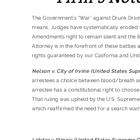
The Government’s “War” against Drunk Drivin
means, Judges have systematically eroded t
Amendments right to remain silent and the 
Attorney is in the forefront of these battle
rights guaranteed by our California and Unit
Nelson v. City of Irvine (United States Su
arrestees a choice between blood/breath and 
arrestee has a constitutional right to choos
That ruling was upheld by the U.S. Supreme
which reaffirmed the need for a search warr
Lidster v Illinois (United States Supreme 