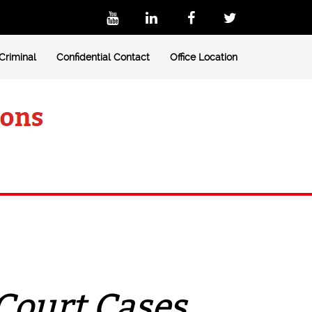
Criminal
Confidential Contact
Office Location
Court Cases