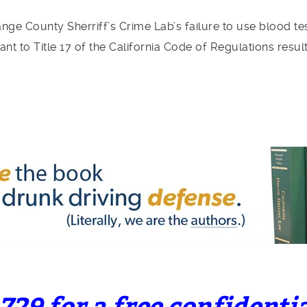
ge County Sherriff’s Crime Lab’s failure to use blood t
nt to Title 17 of the California Code of Regulations resul