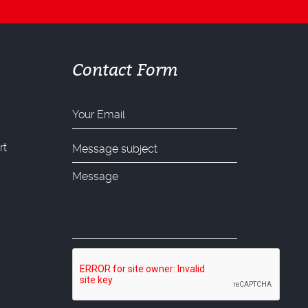
Contact Form
rt