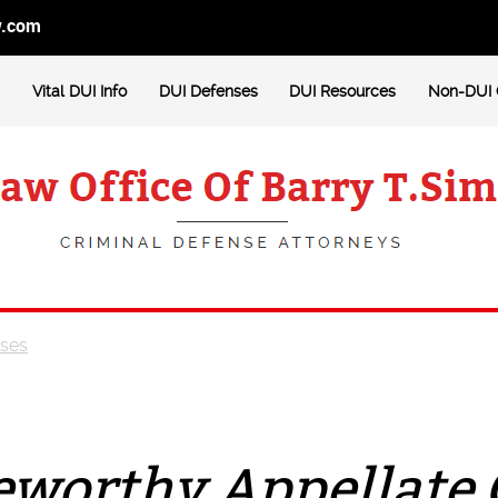
w.com
Vital DUI Info
DUI Defenses
DUI Resources
Non-DUI 
ases
eworthy Appellate 