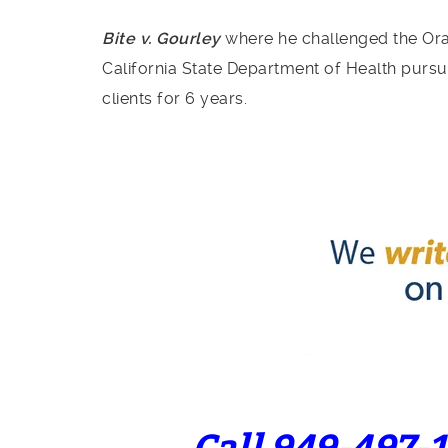
Bite v. Gourley
where he challenged the Oran
California State Department of Health pursua
clients for 6 years.