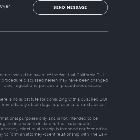
wyer
reader should be aware of the fact that California DUI
, or procedure discussed herein may have been changed
n rules, regulations, policies or procedures enacted
e is no substitute for consulting with a qualified DUI
ld immediately obtain legal representation and advice
formational purposes only and is not intended to be
log are intended to initiate further, subsequent
 attorney-client relationship is intended nor formed by
way to form an attorney-client relationship with The Law