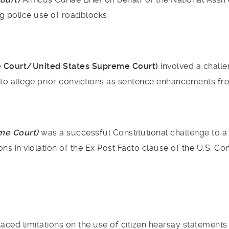
g police use of roadblocks.
e Court/United States Supreme Court)
involved a challe
 to allege prior convictions as sentence enhancements fro
eme Court)
was a successful Constitutional challenge to a
ns in violation of the Ex Post Facto clause of the U.S. Con
aced limitations on the use of citizen hearsay statement