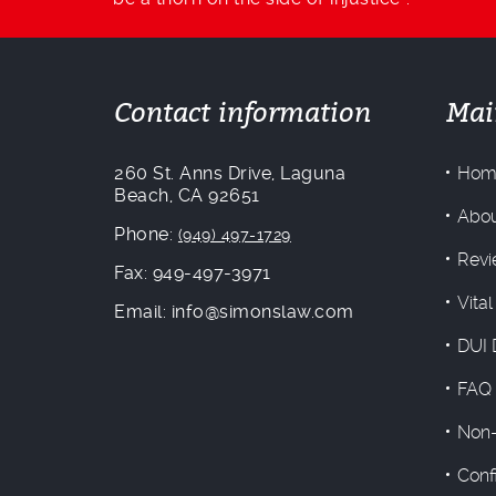
Contact information
Mai
260 St. Anns Drive, Laguna
Hom
Beach, CA 92651
Abou
Phone:
(949) 497-1729
Revi
Fax: 949-497-3971
Vital
Email: info@simonslaw.com
DUI 
FAQ
Non-
Conf