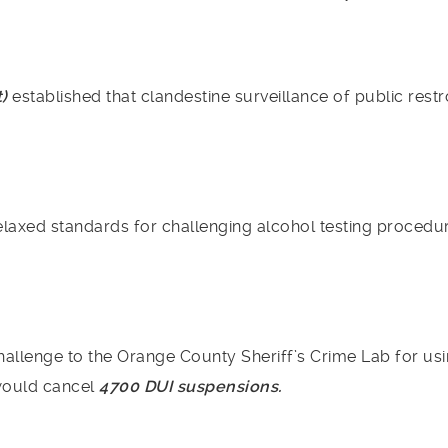
t)
established that clandestine surveillance of public rest
laxed standards for challenging alcohol testing procedure
allenge to the Orange County Sheriff’s Crime Lab for us
would cancel
4700 DUI suspensions.