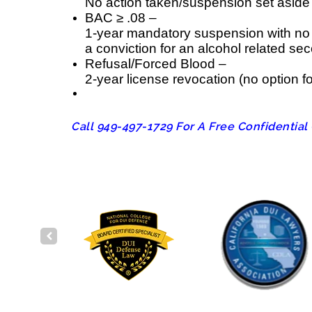
No action taken/suspension set aside
BAC ≥ .08 –
1-year mandatory suspension with no op
a conviction for an alcohol related se
Refusal/Forced Blood –
2-year license revocation (no option for
Call 949-497-1729 For A Free Confidential