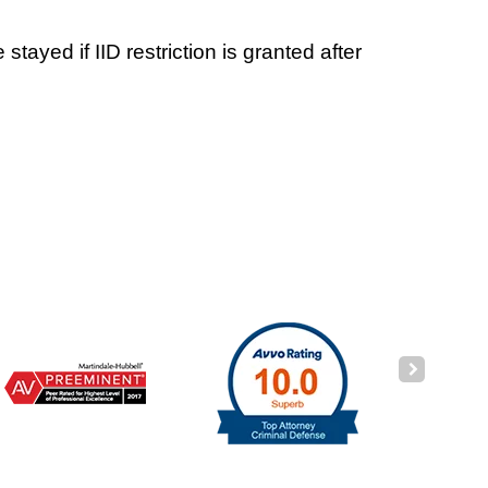
ayed if IID restriction is granted after