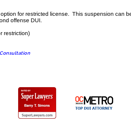
tion for restricted license. This suspension can be st
cond offense DUI.
 restriction)
 Consultation