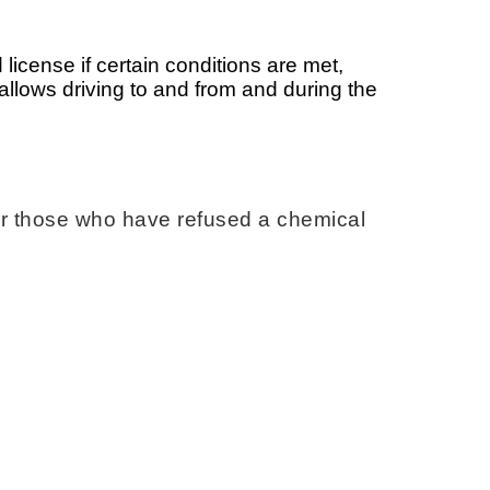
 license if certain conditions are met,
e allows driving to and from and during the
 or those who have refused a chemical