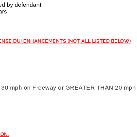
ed by defendant
ars
ENSE DUI ENHANCEMENTS (NOT ALL LISTED BELOW)
0 mph on Freeway or GREATER THAN 20 mph on
ION: