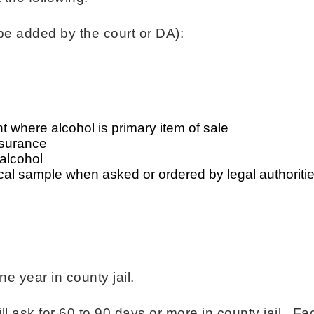
be added by the court or DA):
 where alcohol is primary item of sale
insurance
alcohol
cal sample when asked or ordered by legal authoriti
 year in county jail.
ll ask for 60 to 90 days or more in county jail. Fa