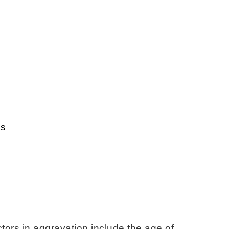
es
ctors in aggravation include the age of