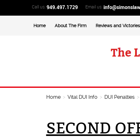
Call us:
949.497.1729
Email us:
info@simonsla
Home
About The Firm
Reviews and Victories
Home
>
Vital DUI Info
>
DUI Penalties
SECOND OFF