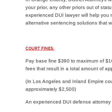
your prior, any other priors out of stat
experienced DUI lawyer will help you ne
alternative sentencing solutions that wi
COURT FINES:
Pay base fine $390 to maximum of $10
fees that result in a total amount of 
(In Los Angeles and Inland Empire coun
approximately $2,500)
An experienced DUI defense attorney ca