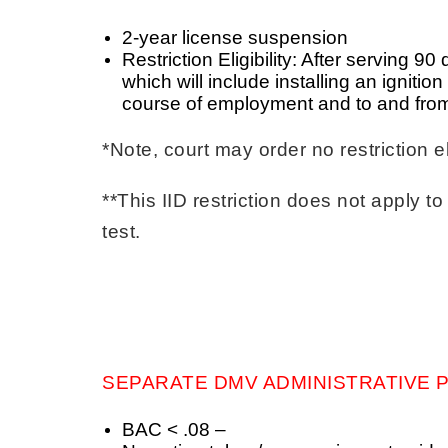
2-year license suspension
Restriction Eligibility: After serving 9
which will include installing an ignitio
course of employment and to and from
*Note, court may order no restriction el
**This IID restriction does not apply
test.
SEPARATE DMV ADMINISTRATIVE P
BAC < .08 –