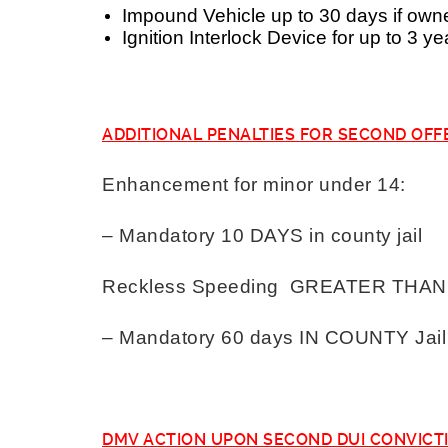
Impound Vehicle up to 30 days if own
Ignition Interlock Device for up to 3 ye
ADDITIONAL PENALTIES FOR SECOND OFF
Enhancement for minor under 14:
– Mandatory 10 DAYS in county jail
Reckless Speeding GREATER THAN 3
– Mandatory 60 days IN COUNTY Jail
DMV ACTION UPON SECOND DUI CONVICT