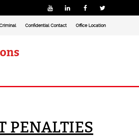
Criminal
Confidential Contact
Office Location
T PENALTIES