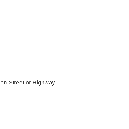
 Street or Highway