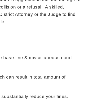
llision or a refusal. A skilled,
istrict Attorney or the Judge to find
fe.
e base fine & miscellaneous court
h can result in total amount of
substantially reduce your fines.