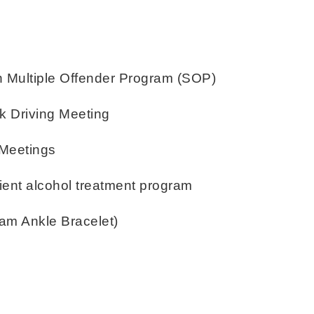
Multiple Offender Program (SOP)
k Driving Meeting
 Meetings
atient alcohol treatment program
ram Ankle Bracelet)