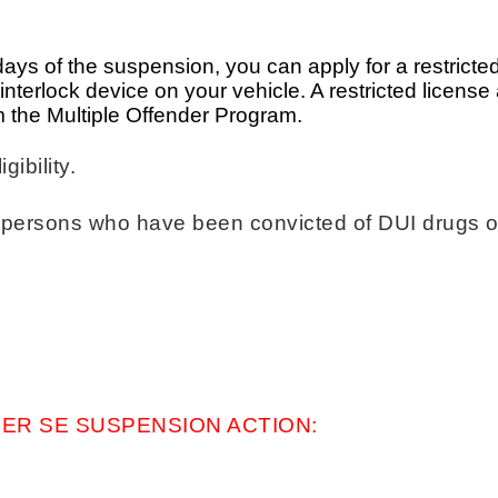
0 days of the suspension, you can apply for a restricted
n interlock device on your vehicle. A restricted licens
 the Multiple Offender Program.
igibility.
 to persons who have been convicted of DUI drugs
ER SE SUSPENSION ACTION: