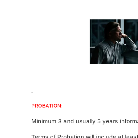
PROBATION:
Minimum 3 and usually 5 years inform
Terms of Probation will include at least