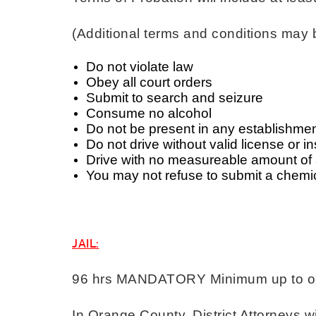
(Additional terms and conditions may 
Do not violate law
Obey all court orders
Submit to search and seizure
Consume no alcohol
Do not be present in any establishment
Do not drive without valid license or 
Drive with no measureable amount of 
You may not refuse to submit a chemi
JAIL:
96 hrs MANDATORY Minimum up to one
In Orange County, District Attorneys wi