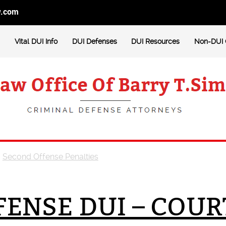
w.com
Vital DUI Info
DUI Defenses
DUI Resources
Non-DUI 
>
Second Offense Penalties
ENSE DUI – COUR