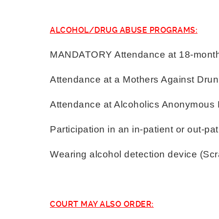
ALCOHOL/DRUG ABUSE PROGRAMS:
MANDATORY Attendance at 18-month 
Attendance at a Mothers Against Drun
Attendance at Alcoholics Anonymous
Participation in an in-patient or out-p
Wearing alcohol detection device (Sc
COURT MAY ALSO ORDER: