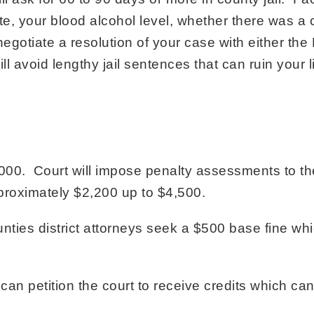
ute, your blood alcohol level, whether there was a co
gotiate a resolution of your case with either the D
ll avoid lengthy jail sentences that can ruin your li
00. Court will impose penalty assessments to th
approximately $2,200 up to $4,500.
ties district attorneys seek a $500 base fine whic
n petition the court to receive credits which can 