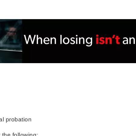
al probation
 the following: