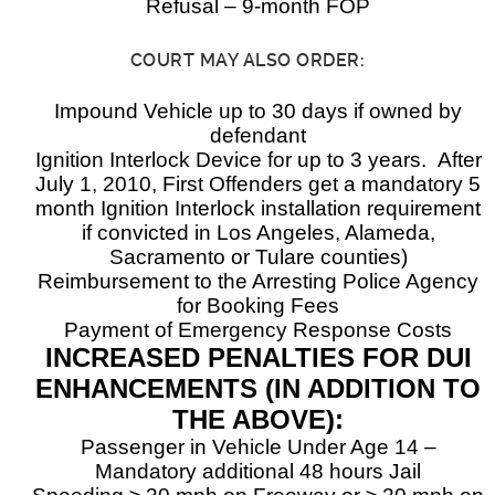
Refusal – 9-month FOP
COURT MAY ALSO ORDER:
Impound Vehicle up to 30 days if owned by
defendant
Ignition Interlock Device for up to 3 years. After
July 1, 2010, First Offenders get a mandatory 5
month Ignition Interlock installation requirement
if convicted in Los Angeles, Alameda,
Sacramento or Tulare counties)
Reimbursement to the Arresting Police Agency
for Booking Fees
Payment of Emergency Response Costs
INCREASED PENALTIES FOR DUI
ENHANCEMENTS (IN ADDITION TO
THE ABOVE):
Passenger in Vehicle Under Age 14 –
Mandatory additional 48 hours Jail