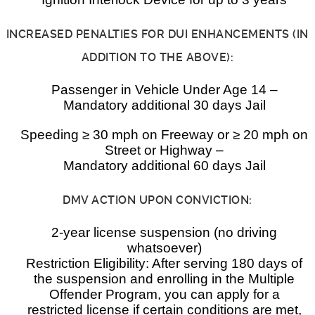
INCREASED PENALTIES FOR DUI ENHANCEMENTS (IN
ADDITION TO THE ABOVE):
Passenger in Vehicle Under Age 14 –
Mandatory additional 30 days Jail
Speeding ≥ 30 mph on Freeway or ≥ 20 mph on
Street or Highway –
Mandatory additional 60 days Jail
DMV ACTION UPON CONVICTION:
2-year license suspension (no driving
whatsoever)
Restriction Eligibility: After serving 180 days of
the suspension and enrolling in the Multiple
Offender Program, you can apply for a
restricted license if certain conditions are met,