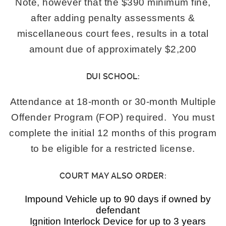
Note, however that the $390 minimum fine,
after adding penalty assessments &
miscellaneous court fees, results in a total
amount due of approximately $2,200
DUI SCHOOL:
Attendance at 18-month or 30-month Multiple
Offender Program (FOP) required. You must
complete the initial 12 months of this program
to be eligible for a restricted license.
COURT MAY ALSO ORDER:
Impound Vehicle up to 90 days if owned by
defendant
Ignition Interlock Device for up to 3 years