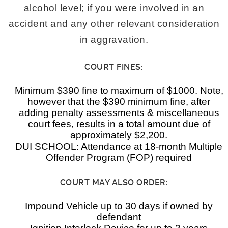
alcohol level; if you were involved in an
accident and any other relevant consideration
in aggravation.
COURT FINES:
Minimum $390 fine to maximum of $1000. Note,
however that the $390 minimum fine, after
adding penalty assessments & miscellaneous
court fees, results in a total amount due of
approximately $2,200.
DUI SCHOOL: Attendance at 18-month Multiple
Offender Program (FOP) required
COURT MAY ALSO ORDER:
Impound Vehicle up to 30 days if owned by
defendant