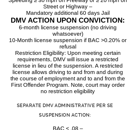
Speeding ≥ 30 mph on Freeway or ≥ 20 mph on
Street or Highway –
Mandatory additional 60 days Jail
DMV ACTION UPON CONVICTION:
6-month license suspension (no driving
whatsoever)
10-Month license suspension if BAC >0.20% or
refusal
Restriction Eligibility: Upon meeting certain
requirements, DMV will issue a restricted
license in lieu of the suspension. A restricted
license allows driving to and from and during
the course of employment and to and from the
First Offender Program. Note, court may order
no restriction eligibility
SEPARATE DMV ADMINISTRATIVE PER SE
SUSPENSION ACTION:
BAC < .08 –