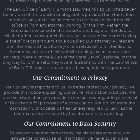
extensive experience handling California DUI Defense cases.
The Law Office of Barry T. Simons assumes no liability whatsoever
for any use of this website or blog as it is provided for informational
purposes only and is not intended to be legal advice from this
office or from any attorney working for this firm. Rather, the
information contained in this website and blog are intended to
initiate further, subsequent discussions between the reader having
a specific legal problem and a qualified DUI attorney. All readers
are informed that no attorney-client relationship is intended nor
formed by any use of this website or blog and all readers are
advised, in line with the Rules of the State Bar of California, that the
only way to form an attorney-client relationship with The Law Office
of Barry T. Simons is to execute a binding retainer agreement.
Our Commitment to Privacy
Your privacy is important to us. To better protect your privacy, we
provide this notice explaining our online information practices. We
use the information you provide to contact you regarding a criminal
or DUI charge for purposes of a consultation. We do not share the
information with outside parties (unless required by law), as the
information is protected by the attorney-client privilege.
Our Commitment to Data Security
To prevent unauthorized access, maintain data accuracy, and
ensure the correct use of information, we have put in place