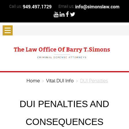
Call us:
949.497.1729
Email us:
info@simonslaw.com
Home
>
Vital DUI Info
>
DUI Penalties
DUI PENALTIES AND
CONSEQUENCES