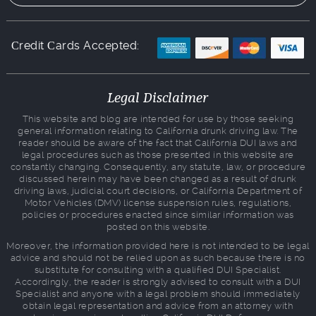
Сredit Сards Accepted:
Legal Disclaimer
This website and blog are intended for use by those seeking
general information relating to California drunk driving law. The
reader should be aware of the fact that California DUI laws and
legal procedures such as those presented in this website are
constantly changing. Consequently, any statute, law, or procedure
discussed herein may have been changed as a result of drunk
driving laws, judicial court decisions, or California Department of
Motor Vehicles (DMV) license suspension rules, regulations,
policies or procedures enacted since similar information was
posted on this website.
Moreover, the information provided here is not intended to be legal
advice and should not be relied upon as such because there is no
substitute for consulting with a qualified DUI Specialist.
Accordingly, the reader is strongly advised to consult with a DUI
Specialist and anyone with a legal problem should immediately
obtain legal representation and advice from an attorney with