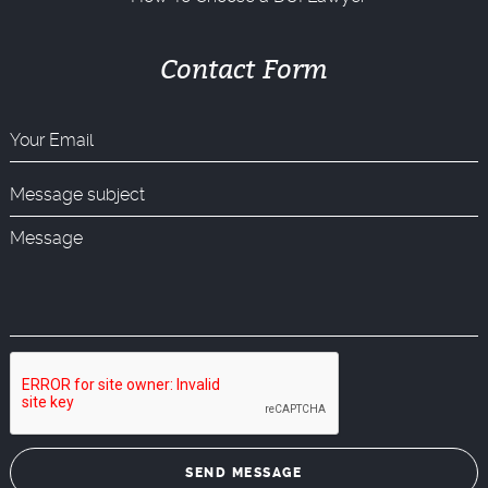
Contact Form