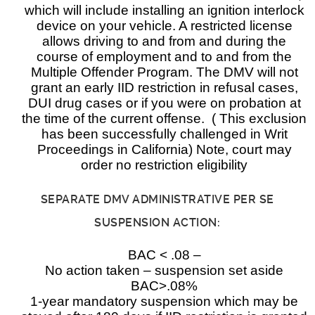
which will include installing an ignition interlock
device on your vehicle. A restricted license
allows driving to and from and during the
course of employment and to and from the
Multiple Offender Program. The DMV will not
grant an early IID restriction in refusal cases,
DUI drug cases or if you were on probation at
the time of the current offense. ( This exclusion
has been successfully challenged in Writ
Proceedings in California) Note, court may
order no restriction eligibility
SEPARATE DMV ADMINISTRATIVE PER SE
SUSPENSION ACTION:
BAC < .08 –
No action taken – suspension set aside
BAC>.08%
1-year mandatory suspension which may be