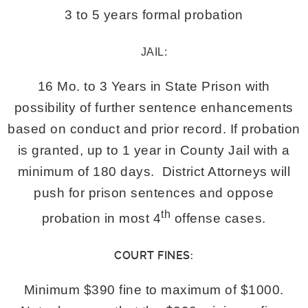
3 to 5 years formal probation
JAIL:
16 Mo. to 3 Years in State Prison with
possibility of further sentence enhancements
based on conduct and prior record. If probation
is granted, up to 1 year in County Jail with a
minimum of 180 days. District Attorneys will
push for prison sentences and oppose
th
probation in most 4
offense cases.
COURT FINES:
Minimum $390 fine to maximum of $1000.