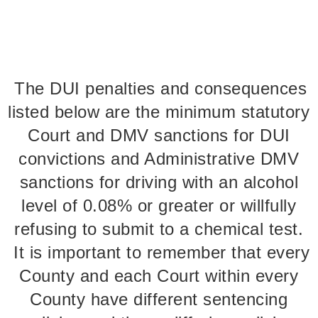
The DUI penalties and consequences
listed below are the minimum statutory
Court and DMV sanctions for DUI
convictions and Administrative DMV
sanctions for driving with an alcohol
level of 0.08% or greater or willfully
refusing to submit to a chemical test.
It is important to remember that every
County and each Court within every
County have different sentencing