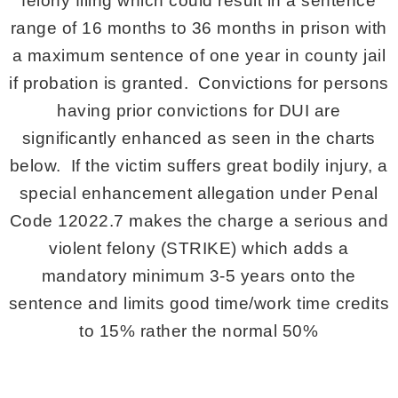
felony filing which could result in a sentence
range of 16 months to 36 months in prison with
a maximum sentence of one year in county jail
if probation is granted. Convictions for persons
having prior convictions for DUI are
significantly enhanced as seen in the charts
below. If the victim suffers great bodily injury, a
special enhancement allegation under Penal
Code 12022.7 makes the charge a serious and
violent felony (STRIKE) which adds a
mandatory minimum 3-5 years onto the
sentence and limits good time/work time credits
to 15% rather the normal 50%