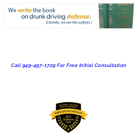
Call 949-497-1729 For Free Initial Consultation