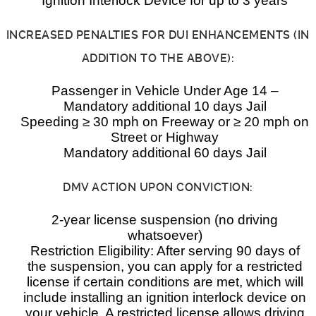
Ignition Interlock Device for up to 3 years
INCREASED PENALTIES FOR DUI ENHANCEMENTS (IN
ADDITION TO THE ABOVE):
Passenger in Vehicle Under Age 14 –
Mandatory additional 10 days Jail
Speeding ≥ 30 mph on Freeway or ≥ 20 mph on
Street or Highway
Mandatory additional 60 days Jail
DMV ACTION UPON CONVICTION:
2-year license suspension (no driving
whatsoever)
Restriction Eligibility: After serving 90 days of
the suspension, you can apply for a restricted
license if certain conditions are met, which will
include installing an ignition interlock device on
your vehicle. A restricted license allows driving