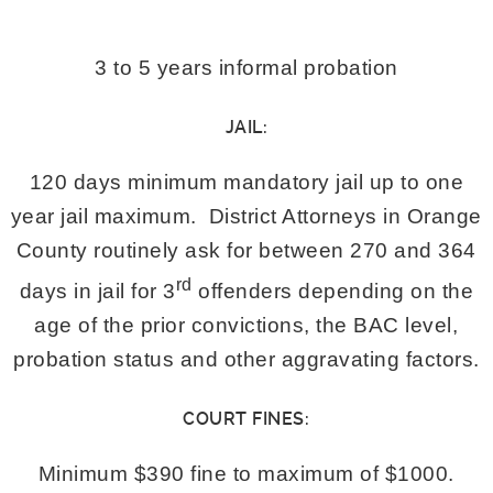
3 to 5 years informal probation
JAIL:
120 days minimum mandatory jail up to one
year jail maximum. District Attorneys in Orange
County routinely ask for between 270 and 364
rd
days in jail for 3
offenders depending on the
age of the prior convictions, the BAC level,
probation status and other aggravating factors.
COURT FINES:
Minimum $390 fine to maximum of $1000.