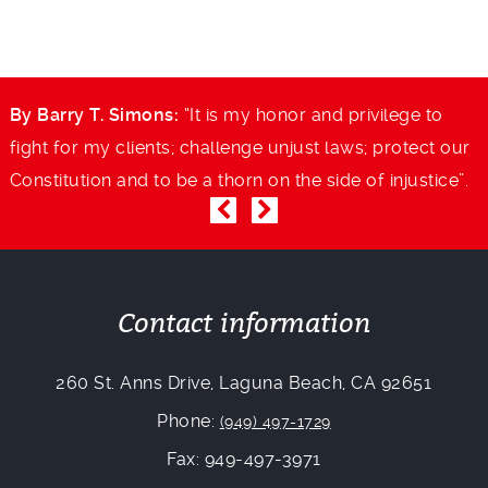
By Barry T. Simons:
“It is my honor and privilege to
B
r
fight for my clients; challenge unjust laws; protect our
f
.
Constitution and to be a thorn on the side of injustice”.
C
Contact information
260 St. Anns Drive, Laguna Beach, CA 92651
Phone:
(949) 497-1729
Fax: 949-497-3971