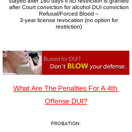
stayed after 180 days if IID restriction is granted
after Court conviction for alcohol DUI conviction
Refusal/Forced Blood –
3-year license revocation (no option for
restriction)
What Are The Penalties For A 4th
Offense DUI?
PROBATION: