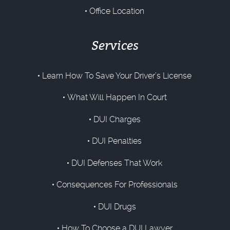
Office Location
Services
Learn How To Save Your Driver’s License
What Will Happen In Court
DUI Charges
DUI Penalties
DUI Defenses That Work
Consequences For Professionals
DUI Drugs
How To Choose a DUI Lawyer