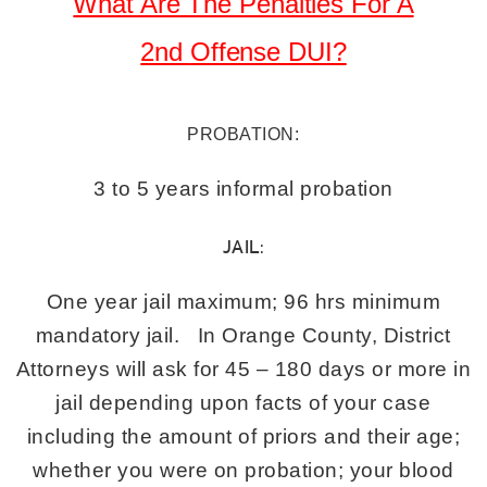
What Are The Penalties For A
2nd
Offense DUI?
PROBATION:
3 to 5 years informal probation
JAIL:
One year jail maximum; 96 hrs minimum
mandatory jail. In Orange County, District
Attorneys will ask for 45 – 180 days or more in
jail depending upon facts of your case
including the amount of priors and their age;
whether you were on probation; your blood