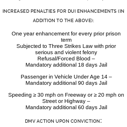
INCREASED PENALTIES FOR DUI ENHANCEMENTS (IN
ADDITION TO THE ABOVE):
One year enhancement for every prior prison
term
Subjected to Three Strikes Law with prior
serious and violent felony
Refusal/Forced Blood –
Mandatory additional 18 days Jail
Passenger in Vehicle Under Age 14 –
Mandatory additional 90 days Jail
Speeding ≥ 30 mph on Freeway or ≥ 20 mph on
Street or Highway –
Mandatory additional 60 days Jail
:
DMV ACTION UPON CONVICTION