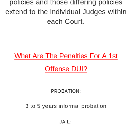
policies and those differing policies
extend to the individual Judges within
each Court.
What Are The Penalties For A 1st
Offense DUI?
PROBATION:
3 to 5 years informal probation
JAIL: