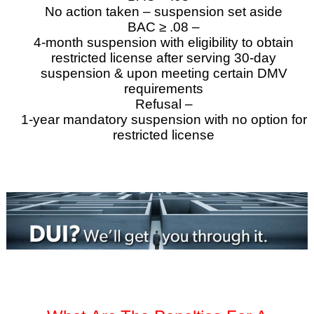
No action taken – suspension set aside
BAC ≥ .08 –
4-month suspension with eligibility to obtain
restricted license after serving 30-day
suspension & upon meeting certain DMV
requirements
Refusal –
1-year mandatory suspension with no option for
restricted license