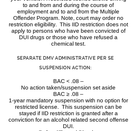
to and from and during the course of
employment and to and from the Multiple
Offender Program. Note, court may order no
restriction eligibility. This IID restriction does not
apply to persons who have been convicted of
DUI drugs or those who have refused a
chemical test.
SEPARATE DMV ADMINISTRATIVE PER SE
SUSPENSION ACTION:
BAC < .08 –
No action taken/suspension set aside
BAC ≥ .08 –
1-year mandatory suspension with no option for
restricted license. This suspension can be
stayed if IID restriction is granted after a
conviction for an alcohol related second offense
DUI.