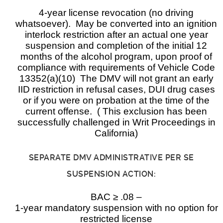
4-year license revocation (no driving
whatsoever). May be converted into an ignition
interlock restriction after an actual one year
suspension and completion of the initial 12
months of the alcohol program, upon proof of
compliance with requirements of Vehicle Code
13352(a)(10) The DMV will not grant an early
IID restriction in refusal cases, DUI drug cases
or if you were on probation at the time of the
current offense. ( This exclusion has been
successfully challenged in Writ Proceedings in
California)
SEPARATE DMV ADMINISTRATIVE PER SE
SUSPENSION ACTION:
BAC ≥ .08 –
1-year mandatory suspension with no option for
restricted license