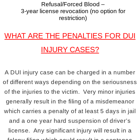
Refusal/Forced Blood –
3-year license revocation (no option for
restriction)
WHAT ARE THE PENALTIES FOR DUI
INJURY CASES?
A DUI injury case can be charged in a number
of different ways depending on the seriousness
of the injuries to the victim. Very minor injuries
generally result in the filing of a misdemeanor
which carries a penalty of at least 5 days in jail
and a one year hard suspension of driver’s
license. Any significant injury will result in a