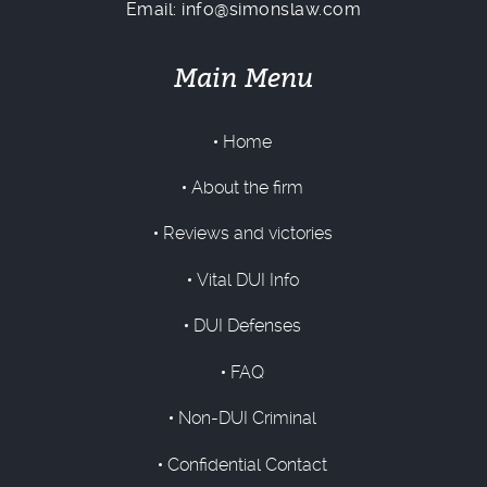
Email: info@simonslaw.com
Main Menu
Home
About the firm
Reviews and victories
Vital DUI Info
DUI Defenses
FAQ
Non-DUI Criminal
Confidential Contact