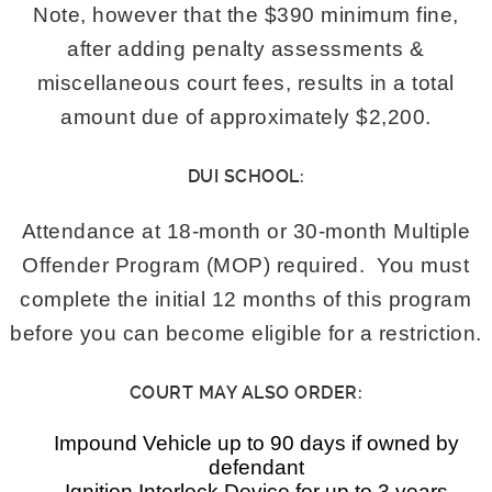
Note, however that the $390 minimum fine,
after adding penalty assessments &
miscellaneous court fees, results in a total
amount due of approximately $2,200.
DUI SCHOOL:
Attendance at 18-month or 30-month Multiple
Offender Program (MOP) required. You must
complete the initial 12 months of this program
before you can become eligible for a restriction.
COURT MAY ALSO ORDER:
Impound Vehicle up to 90 days if owned by
defendant
Ignition Interlock Device for up to 3 years