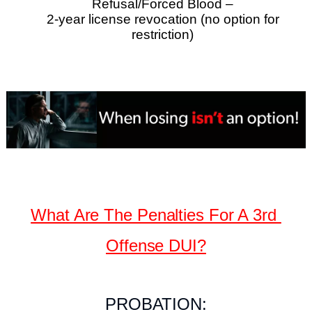
Refusal/Forced Blood –
2-year license revocation (no option for
restriction)
What Are The Penalties For A 3rd
Offense DUI?
PROBATION: