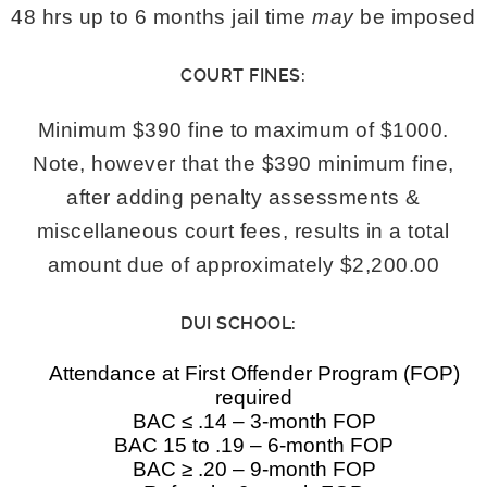
48 hrs up to 6 months jail time
may
be imposed
COURT FINES:
Minimum $390 fine to maximum of $1000.
Note, however that the $390 minimum fine,
after adding penalty assessments &
miscellaneous court fees, results in a total
amount due of approximately $2,200.00
DUI SCHOOL:
Attendance at First Offender Program (FOP)
required
BAC ≤ .14 – 3-month FOP
BAC 15 to .19 – 6-month FOP
BAC ≥ .20 – 9-month FOP