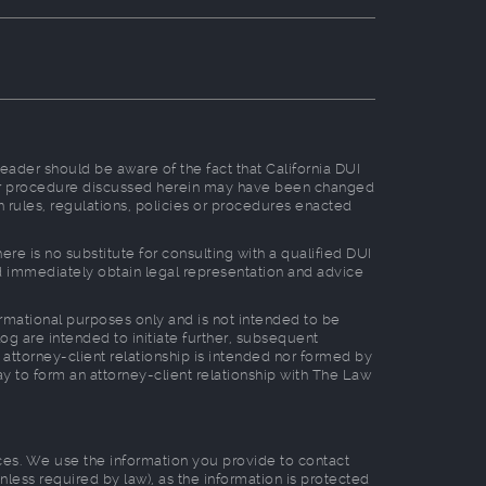
reader should be aware of the fact that California DUI
, or procedure discussed herein may have been changed
n rules, regulations, policies or procedures enacted
e is no substitute for consulting with a qualified DUI
ld immediately obtain legal representation and advice
formational purposes only and is not intended to be
log are intended to initiate further, subsequent
 attorney-client relationship is intended nor formed by
way to form an attorney-client relationship with The Law
tices. We use the information you provide to contact
nless required by law), as the information is protected