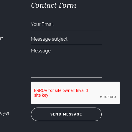
Contact Form
rt
wyer