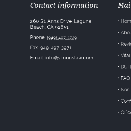
Contact information
Mai
260 St. Anns Drive, Laguna
Hom
Beach, CA 92651
Abou
Phone:
(949) 497-1729
Revi
Fax: 949-497-3971
Vital
Email: info@simonslaw.com
DUI 
FAQ
Non-
Conf
Offi