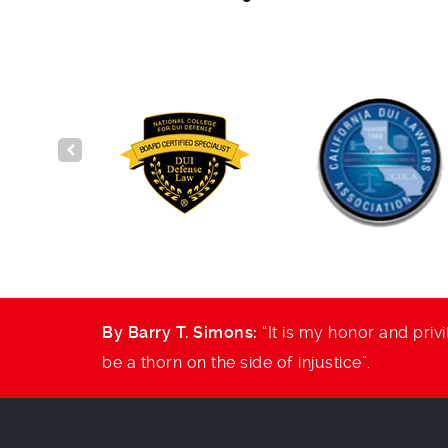
and to
By Barry T. Simons:
“It is my honor and privi
be a thorn on the side of injustice”.