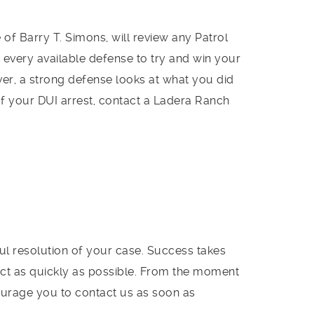
of Barry T. Simons, will review any Patrol
 every available defense to try and win your
, a strong defense looks at what you did
f your DUI arrest, contact a Ladera Ranch
ful resolution of your case. Success takes
to act as quickly as possible. From the moment
ourage you to contact us as soon as