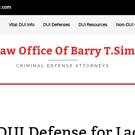
w.com
Vital DUI Info
DUI Defenses
DUI Resources
Non-DUI 
DUI Defense for L