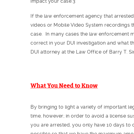
impact your case.3
If the law enforcement agency that arrested
videos or Mobile Video System recordings th
case. In many cases the law enforcement m
correct in your DUI investigation and what 
DUI attorney at the Law Office of Barry T. S
What You Need to Know
By bringing to light a variety of important 
time, however; in order to avoid a license su
you are arrested, you only have 10 days to
possible so that we have the maximum amou