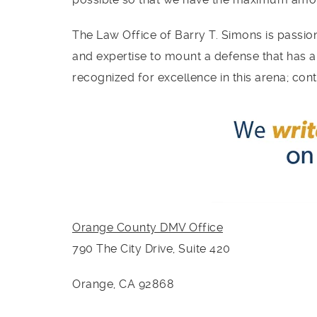
The Law Office of Barry T. Simons is passion
and expertise to mount a defense that has a
recognized for excellence in this arena; con
Orange County DMV
Office
790 The City Drive, Suite 420
Orange, CA 92868