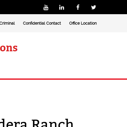
Criminal
Confidential Contact
Office Location
adera Ranch