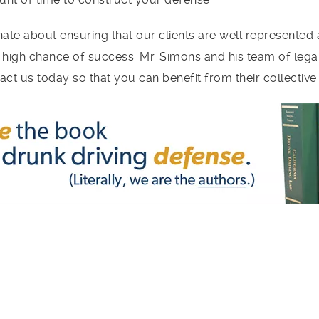
ate about ensuring that our clients are well represented 
 high chance of success. Mr. Simons and his team of leg
tact us today so that you can benefit from their collectiv