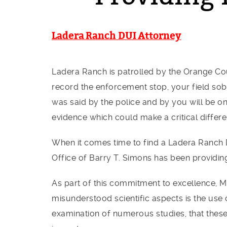
Ladera Ranch DUI Attorney
Ladera Ranch is patrolled by the Orange Cou
record the enforcement stop, your field sobr
was said by the police and by you will be o
evidence which could make a critical differ
When it comes time to find a Ladera Ranch DU
Office of Barry T. Simons has been providin
As part of this commitment to excellence, M
misunderstood scientific aspects is the use 
examination of numerous studies, that these 