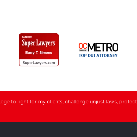
lege to fight for my clients; challenge unjust laws; protec