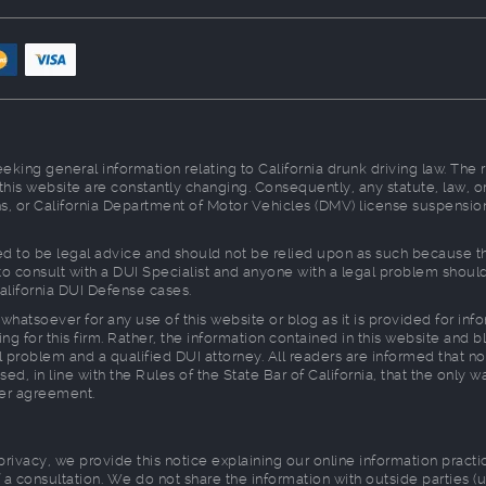
king general information relating to California drunk driving law. The 
 this website are constantly changing. Consequently, any statute, law
ions, or California Department of Motor Vehicles (DMV) license suspensio
d to be legal advice and should not be relied upon as such because ther
d to consult with a DUI Specialist and anyone with a legal problem shou
alifornia DUI Defense cases.
whatsoever for any use of this website or blog as it is provided for in
ng for this firm. Rather, the information contained in this website and b
 problem and a qualified DUI attorney. All readers are informed that no
sed, in line with the Rules of the State Bar of California, that the only 
ner agreement.
 privacy, we provide this notice explaining our online information prac
a consultation. We do not share the information with outside parties (u