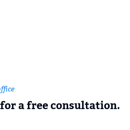
ffice
for a free consultation.