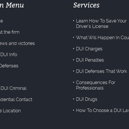
n Menu
Services
e
Learn How To Save Your
Driver’s License
t the firm
What Will Happen In Cou
ews and victories
DUI Charges
 DUI Info
DUI Penalties
Defenses
DUI Defenses That Work
Consequences For
Professionals
DUI Criminal
DUI Drugs
idential Contact
How To Choose a DUI La
ce Location