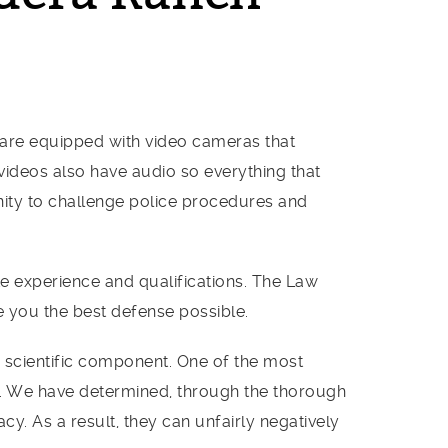
s are equipped with video cameras that
 videos also have audio so everything that
nity to challenge police procedures and
ite experience and qualifications. The Law
e you the best defense possible.
d scientific component. One of the most
ent. We have determined, through the thorough
cy. As a result, they can unfairly negatively