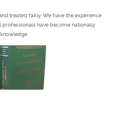
and treated fairly. We have the experience
al professionals have become nationally
e knowledge.