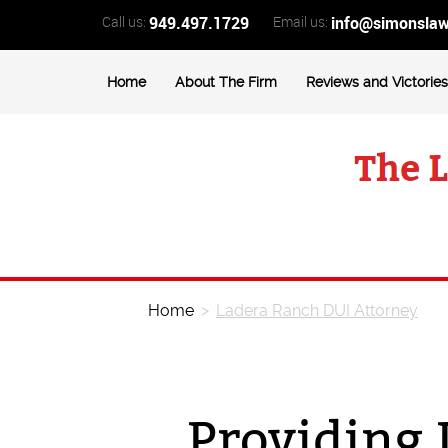
Call us:
949.497.1729
Email us:
info@simonsla
Home
About The Firm
Reviews and Victories
Home
>
Ladera Ranch DUI Attorney
Providing 