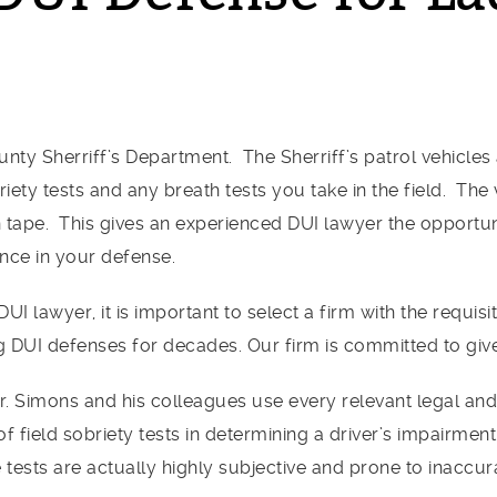
nty Sherriff’s Department. The Sherriff’s patrol vehicle
iety tests and any breath tests you take in the field. The
n tape. This gives an experienced DUI lawyer the opportu
ence in your defense.
I lawyer, it is important to select a firm with the requis
g DUI defenses for decades. Our firm is committed to giv
r. Simons and his colleagues use every relevant legal an
of field sobriety tests in determining a driver’s impairm
tests are actually highly subjective and prone to inaccura