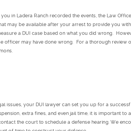
 you in Ladera Ranch recorded the events, the Law Office 
at may be available after your arrest to provide you with
easure a DUI case based on what you did wrong. However
the officer may have done wrong. For a thorough review o
imons.
legal issues, your DUI lawyer can set you up for a success
spension, extra fines, and even jail time, it is important 
 contact the court to schedule a defense hearing. We enc
nt of time to construct your defense.