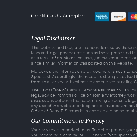
Сredit Сards Accepted:
Legal Disclaimer
This website and blog are intended for use by those see
laws and legal procedures such as those presented in
as a result of drunk driving laws, judicial court decis
since similar information was posted on this website.
Moreover, the information provided here is not intende
Specialist. Accordingly, the reader is strongly advise
from an attorney with extensive experience handling C
The Law Office of Barry T. Simons assumes no liability 
legal advice from this office or from any attorney worki
discussions between the reader having a specific legal
any use of this website or blog and all readers are advi
Office of Barry T. Simons is to execute a binding retai
Our Commitment to Privacy
Your privacy is important to us. To better protect your
you regarding a criminal or DUI charge for purposes of 