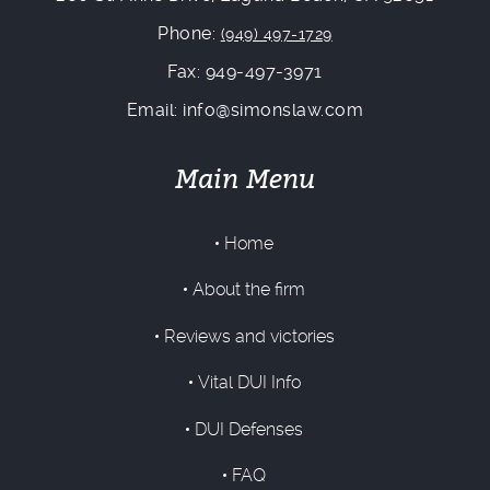
Phone:
(949) 497-1729
Fax: 949-497-3971
Email: info@simonslaw.com
Main Menu
Home
About the firm
Reviews and victories
Vital DUI Info
DUI Defenses
FAQ