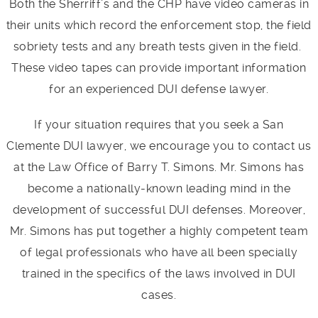
Both the Sherriff’s and the CHP have video cameras in
their units which record the enforcement stop, the field
sobriety tests and any breath tests given in the field.
These video tapes can provide important information
for an experienced DUI defense lawyer.
If your situation requires that you seek a San
Clemente DUI lawyer, we encourage you to contact us
at the Law Office of Barry T. Simons. Mr. Simons has
become a nationally-known leading mind in the
development of successful DUI defenses. Moreover,
Mr. Simons has put together a highly competent team
of legal professionals who have all been specially
trained in the specifics of the laws involved in DUI
cases.