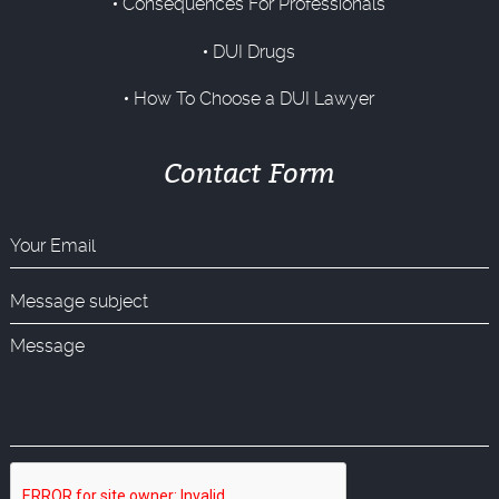
Consequences For Professionals
DUI Drugs
How To Choose a DUI Lawyer
Contact Form