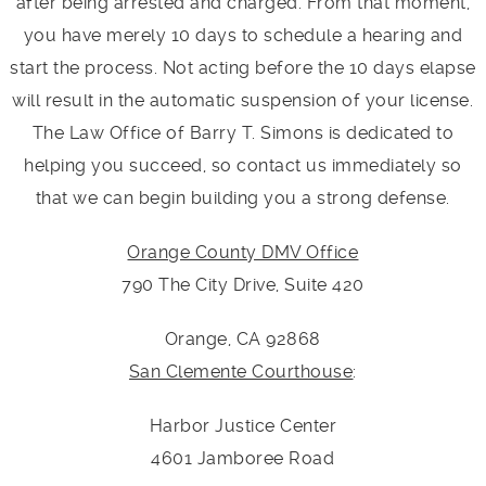
after being arrested and charged. From that moment,
you have merely 10 days to schedule a hearing and
start the process. Not acting before the 10 days elapse
will result in the automatic suspension of your license.
The Law Office of Barry T. Simons is dedicated to
helping you succeed, so contact us immediately so
that we can begin building you a strong defense.
Orange County DMV Office
790 The City Drive, Suite 420
Orange, CA 92868
San Clemente Courthouse
:
Harbor Justice Center
4601 Jamboree Road