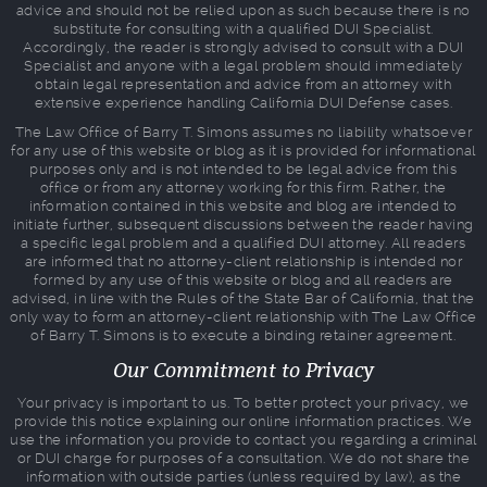
advice and should not be relied upon as such because there is no
substitute for consulting with a qualified DUI Specialist.
Accordingly, the reader is strongly advised to consult with a DUI
Specialist and anyone with a legal problem should immediately
obtain legal representation and advice from an attorney with
extensive experience handling California DUI Defense cases.
The Law Office of Barry T. Simons assumes no liability whatsoever
for any use of this website or blog as it is provided for informational
purposes only and is not intended to be legal advice from this
office or from any attorney working for this firm. Rather, the
information contained in this website and blog are intended to
initiate further, subsequent discussions between the reader having
a specific legal problem and a qualified DUI attorney. All readers
are informed that no attorney-client relationship is intended nor
formed by any use of this website or blog and all readers are
advised, in line with the Rules of the State Bar of California, that the
only way to form an attorney-client relationship with The Law Office
of Barry T. Simons is to execute a binding retainer agreement.
Our Commitment to Privacy
Your privacy is important to us. To better protect your privacy, we
provide this notice explaining our online information practices. We
use the information you provide to contact you regarding a criminal
or DUI charge for purposes of a consultation. We do not share the
information with outside parties (unless required by law), as the