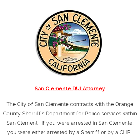
San Clemente DUI Attorney
The City of San Clemente contracts with the Orange
County Sherriff’s Department for Police services within
San Clement. If you were arrested in San Clemente,
you were either arrested by a Sherriff or by a CHP.