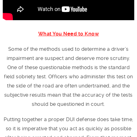
What You Need to Know
Some of the methods used to determine a driver’s
impairment are suspect and deserve more scrutiny.
One of these questionable methods is the standard
field sobriety test. Officers who administer this test on
the side of the road are often undertrained, and the
subjective results mean that the accuracy of the tests
should be questioned in court.
Putting together a proper DUI defense does take time,
so it is imperative that you act as quickly as possible