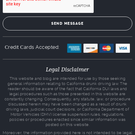
Сredit Сards Accepted:
Legal Disclaimer
This website and blog are intended for use by those seeking
general information relating to California drunk driving law. The
reader should be aware of the fact that California DUI laws and
legal procedures such as those presented in this website are
constantly changing. Consequently, any statute, law, or procedure
discussed herein may have been changed as a result of drunk
driving laws, judicial court decisions, or California Department of
Motor Vehicles (DMV) license suspension rules, regulations,
policies or procedures enacted since similar information was
posted on this website.
Moreover, the information provided here is not intended to be legal