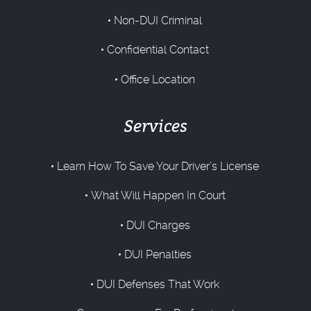
Non-DUI Criminal
Confidential Contact
Office Location
Services
Learn How To Save Your Driver’s License
What Will Happen In Court
DUI Charges
DUI Penalties
DUI Defenses That Work