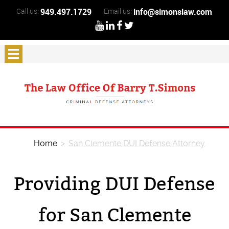
Call us:
949.497.1729
Email us:
info@simonslaw.com
Home
>
San Clemente DUI Defense Attorney
Providing DUI Defense
for San Clemente