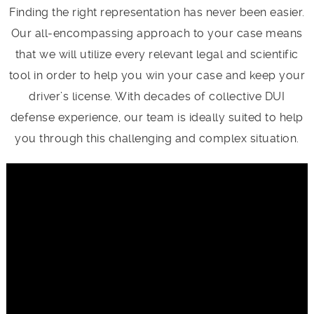
Finding the right representation has never been easier.
Our all-encompassing approach to your case means
that we will utilize every relevant legal and scientific
tool in order to help you win your case and keep your
driver’s license. With decades of collective DUI
defense experience, our team is ideally suited to help
you through this challenging and complex situation.