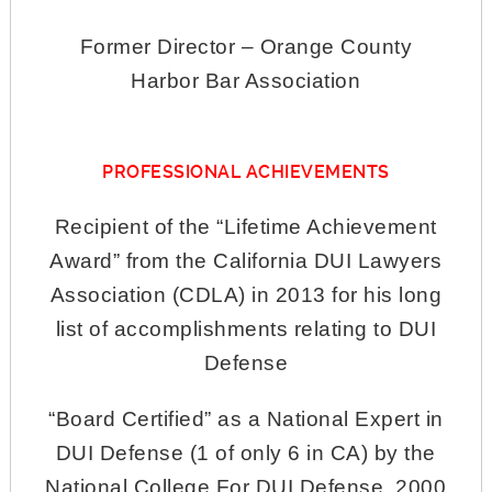
Former Director – Orange County
Harbor Bar Association
PROFESSIONAL ACHIEVEMENTS
Recipient of the “Lifetime Achievement
Award” from the California DUI Lawyers
Association (CDLA) in 2013 for his long
list of accomplishments relating to DUI
Defense
“Board Certified” as a National Expert in
DUI Defense (1 of only 6 in CA) by the
National College For DUI Defense, 2000