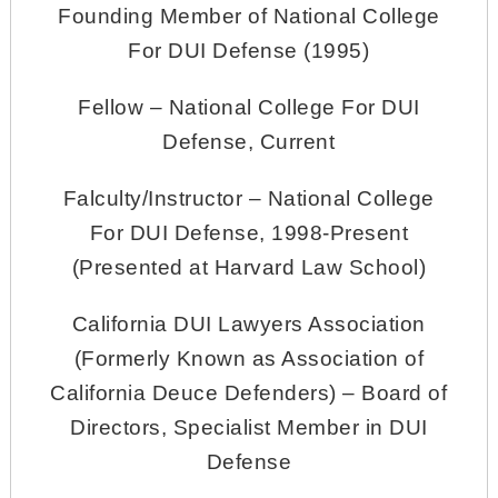
Founding Member of National College
For DUI Defense (1995)
Fellow – National College For DUI
Defense, Current
Falculty/Instructor – National College
For DUI Defense, 1998-Present
(Presented at Harvard Law School)
California DUI Lawyers Association
(Formerly Known as Association of
California Deuce Defenders) – Board of
Directors, Specialist Member in DUI
Defense