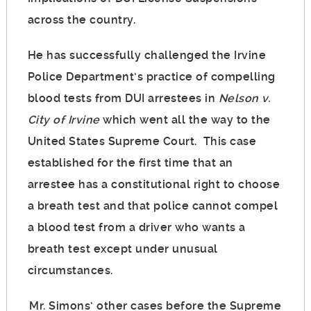
across the country.
He has successfully challenged the Irvine
Police Department’s practice of compelling
blood tests from DUI arrestees in
Nelson v.
City of Irvine
which went all the way to the
United States Supreme Court. This case
established for the first time that an
arrestee has a constitutional right to choose
a breath test and that police cannot compel
a blood test from a driver who wants a
breath test except under unusual
circumstances.
Mr. Simons’ other cases before the Supreme