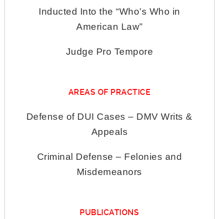
Inducted Into the “Who’s Who in
American Law”
Judge Pro Tempore
AREAS OF PRACTICE
Defense of DUI Cases – DMV Writs &
Appeals
Criminal Defense – Felonies and
Misdemeanors
PUBLICATIONS