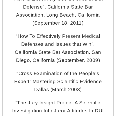
Defense”, California State Bar
Association, Long Beach, California
(September 18, 2011)
“How To Effectively Present Medical
Defenses and Issues that Win”,
California State Bar Association, San
Diego, California (September, 2009)
“Cross Examination of the People’s
Expert” Mastering Scientific Evidence
Dallas (March 2008)
“The Jury Insight Project-A Scientific
Investigation Into Juror Attitudes In DUI