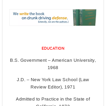
EDUCATION
B.S. Government – American University,
1968
J.D. – New York Law School (Law
Review Editor), 1971
Admitted to Practice in the State of