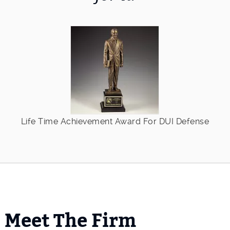
Life Time Achievement Award For DUI Defense
Meet The Firm