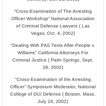
“Cross-Examination of The Arresting
Officer Workshop” National Association
of Criminal Defense Lawyers ( Las
Vegas, Oct. 4, 2002)
“Dealing With PAS Tests After People v.
Williams” California Attorneys For
Criminal Justice ( Palm Springs, Sept.
29, 2002)
“Cross-Examination of the Arresting
Officer” Symposium Moderator, National
College of DUI Defense ( Boston, Mass.
July 24, 2002)