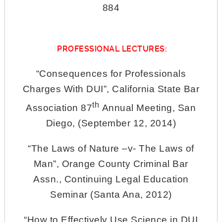
884
PROFESSIONAL LECTURES:
“Consequences for Professionals
Charges With DUI”, California State Bar
th
Association 87
Annual Meeting, San
Diego, (September 12, 2014)
“The Laws of Nature –v- The Laws of
Man”, Orange County Criminal Bar
Assn., Continuing Legal Education
Seminar (Santa Ana, 2012)
“How to Effectively Use Science in DUI