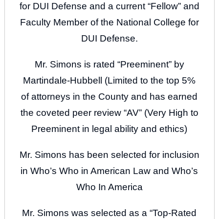
for DUI Defense and a current “Fellow” and
Faculty Member of the National College for
DUI Defense.
Mr. Simons is rated “Preeminent” by
Martindale-Hubbell (Limited to the top 5%
of attorneys in the County and has earned
the coveted peer review “AV” (Very High to
Preeminent in legal ability and ethics)
Mr. Simons has been selected for inclusion
in Who’s Who in American Law and Who’s
Who In America
Mr. Simons was selected as a “Top-Rated