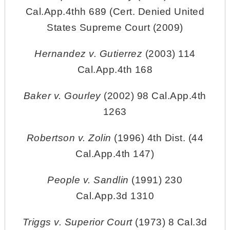
Cal.App.4thh 689 (Cert. Denied United
States Supreme Court (2009)
Hernandez v. Gutierrez
(2003) 114
Cal.App.4th 168
Baker v. Gourley
(2002) 98 Cal.App.4th
1263
Robertson v. Zolin
(1996) 4th Dist. (44
Cal.App.4th 147)
People v. Sandlin
(1991) 230
Cal.App.3d 1310
Triggs v. Superior Court
(1973) 8 Cal.3d