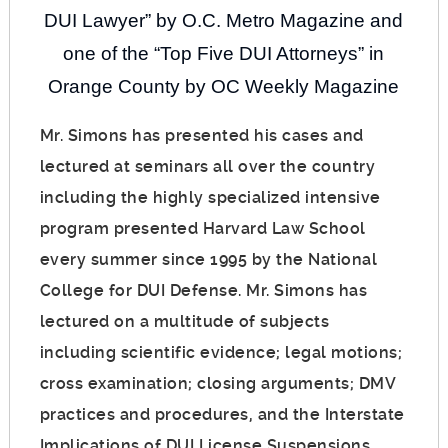
DUI Lawyer” by O.C. Metro Magazine and
one of the “Top Five DUI Attorneys” in
Orange County by OC Weekly Magazine
Mr. Simons has presented his cases and
lectured at seminars all over the country
including the highly specialized intensive
program presented Harvard Law School
every summer since 1995 by the National
College for DUI Defense. Mr. Simons has
lectured on a multitude of subjects
including scientific evidence; legal motions;
cross examination; closing arguments; DMV
practices and procedures, and the Interstate
Implications of DUI License Suspensions