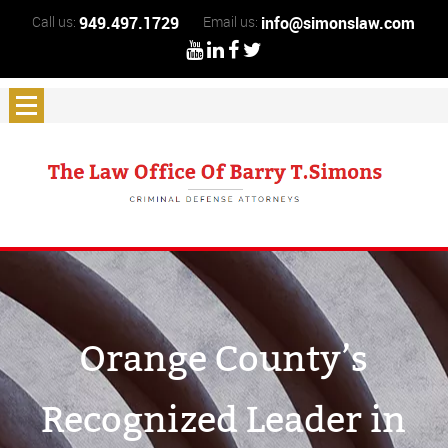
Call us:
949.497.1729
Email us:
info@simonslaw.com
Orange County’s
Recognized Leader in