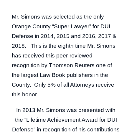
Mr. Simons was selected as the only
Orange County “Super Lawyer” for DUI
Defense in 2014, 2015 and 2016, 2017 &
2018. This is the eighth time Mr. Simons
has received this peer-reviewed
recognition by Thomson Reuters one of
the largest Law Book publishers in the
County. Only 5% of all Attorneys receive
this honor.
In 2013 Mr. Simons was presented with
the “Lifetime Achievement Award for DUI
Defense” in recognition of his contributions