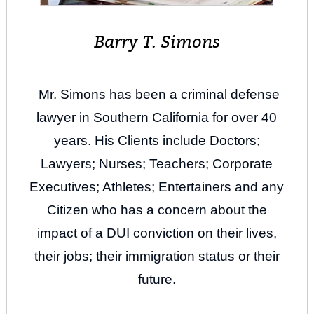
Barry T. Simons
Mr. Simons has been a criminal defense
lawyer in Southern California for over 40
years. His Clients include Doctors;
Lawyers; Nurses; Teachers; Corporate
Executives; Athletes; Entertainers and any
Citizen who has a concern about the
impact of a DUI conviction on their lives,
their jobs; their immigration status or their
future.