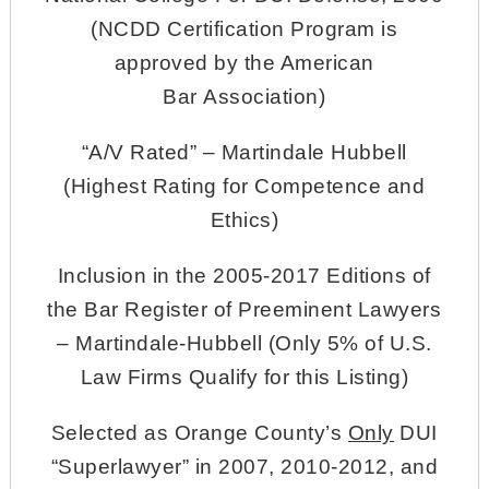
(NCDD Certification Program is
approved by the American
Bar Association)
“A/V Rated” – Martindale Hubbell
(Highest Rating for Competence and
Ethics)
Inclusion in the 2005-2017 Editions of
the Bar Register of Preeminent Lawyers
– Martindale-Hubbell (Only 5% of U.S.
Law Firms Qualify for this Listing)
Selected as Orange County’s
Only
DUI
“Superlawyer” in 2007, 2010-2012, and