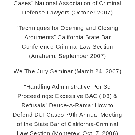
Cases” National Association of Criminal
Defense Lawyers (October 2007)
“Techniques for Opening and Closing
Arguments” California State Bar
Conference-Criminal Law Section
(Anaheim, September 2007)
We The Jury Seminar (March 24, 2007)
“Handling Administrative Per Se
Proceedings: Excessive BAC (.08) &
Refusals” Deuce-A-Rama: How to
Defend DUI Cases 79th Annual Meeting
of the State Bar of California-Criminal
Law Section (Monterey, Oct. 7, 2006)