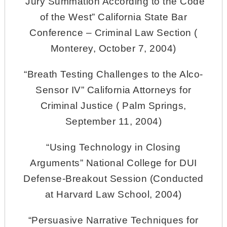
“Jury Summation According to the Code
of the West” California State Bar
Conference – Criminal Law Section (
Monterey, October 7, 2004)
“Breath Testing Challenges to the Alco-
Sensor IV” California Attorneys for
Criminal Justice ( Palm Springs,
September 11, 2004)
“Using Technology in Closing
Arguments” National College for DUI
Defense-Breakout Session (Conducted
at Harvard Law School, 2004)
“Persuasive Narrative Techniques for