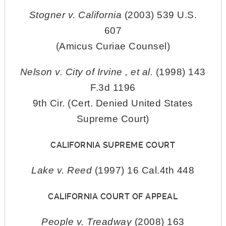
Stogner v. California
(2003) 539 U.S.
607
(Amicus Curiae Counsel)
Nelson v. City of Irvine , et al.
(1998) 143
F.3d 1196
9th Cir. (Cert. Denied United States
Supreme Court)
CALIFORNIA SUPREME COURT
Lake v. Reed
(1997) 16 Cal.4th 448
CALIFORNIA COURT OF APPEAL
People v. Treadway
(2008) 163