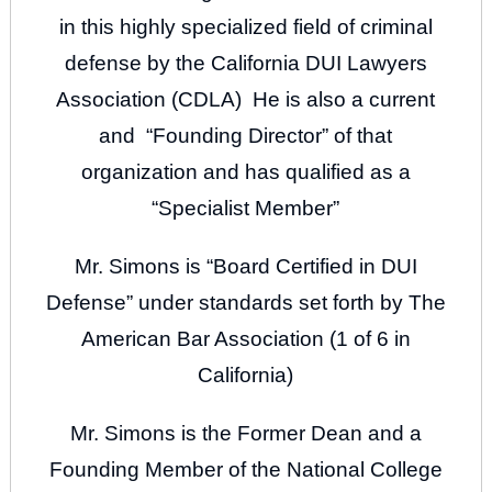
in this highly specialized field of criminal
defense by the California DUI Lawyers
Association (CDLA) He is also a current
and “Founding Director” of that
organization and has qualified as a
“Specialist Member”
Mr. Simons is “Board Certified in DUI
Defense” under standards set forth by The
American Bar Association (1 of 6 in
California)
Mr. Simons is the Former Dean and a
Founding Member of the National College