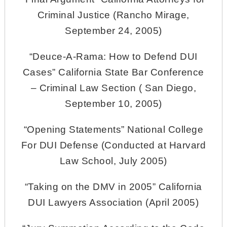
Criminal Justice (Rancho Mirage,
September 24, 2005)
“Deuce-A-Rama: How to Defend DUI
Cases” California State Bar Conference
– Criminal Law Section ( San Diego,
September 10, 2005)
“Opening Statements” National College
For DUI Defense (Conducted at Harvard
Law School, July 2005)
“Taking on the DMV in 2005” California
DUI Lawyers Association (April 2005)