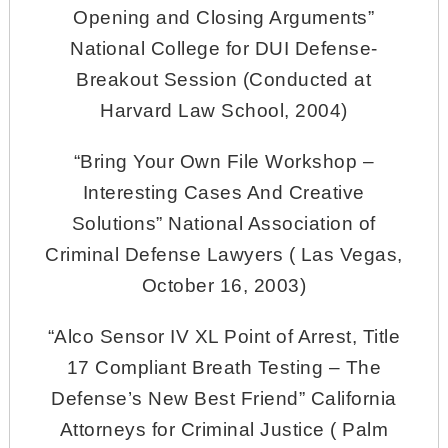
Opening and Closing Arguments”
National College for DUI Defense-
Breakout Session (Conducted at
Harvard Law School, 2004)
“Bring Your Own File Workshop –
Interesting Cases And Creative
Solutions” National Association of
Criminal Defense Lawyers ( Las Vegas,
October 16, 2003)
“Alco Sensor IV XL Point of Arrest, Title
17 Compliant Breath Testing – The
Defense’s New Best Friend” California
Attorneys for Criminal Justice ( Palm