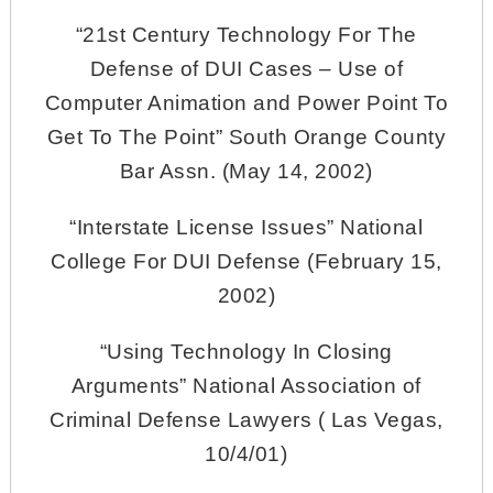
“21st Century Technology For The
Defense of DUI Cases – Use of
Computer Animation and Power Point To
Get To The Point” South Orange County
Bar Assn. (May 14, 2002)
“Interstate License Issues” National
College For DUI Defense (February 15,
2002)
“Using Technology In Closing
Arguments” National Association of
Criminal Defense Lawyers ( Las Vegas,
10/4/01)