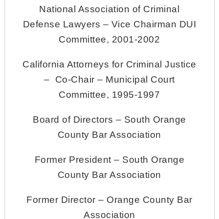
National Association of Criminal
Defense Lawyers – Vice Chairman DUI
Committee, 2001-2002
California Attorneys for Criminal Justice
– Co-Chair – Municipal Court
Committee, 1995-1997
Board of Directors – South Orange
County Bar Association
Former President – South Orange
County Bar Association
Former Director – Orange County Bar
Association