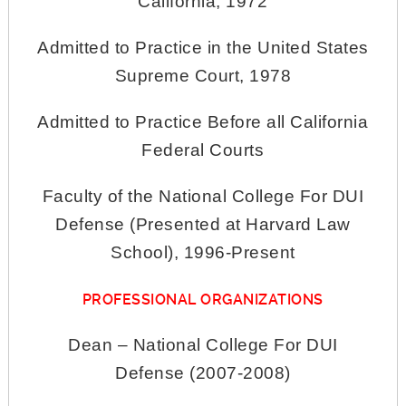
California, 1972
Admitted to Practice in the United States
Supreme Court, 1978
Admitted to Practice Before all California
Federal Courts
Faculty of the National College For DUI
Defense (Presented at Harvard Law
School), 1996-Present
PROFESSIONAL ORGANIZATIONS
Dean – National College For DUI
Defense (2007-2008)