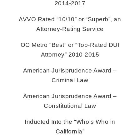
2014-2017
AVVO Rated “10/10” or “Superb”, an
Attorney-Rating Service
OC Metro “Best” or “Top-Rated DUI
Attorney” 2010-2015
American Jurisprudence Award –
Criminal Law
American Jurisprudence Award –
Constitutional Law
Inducted Into the “Who’s Who in
California”