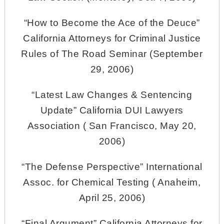
“How to Become the Ace of the Deuce”
California Attorneys for Criminal Justice
Rules of The Road Seminar (September
29, 2006)
“Latest Law Changes & Sentencing
Update” California DUI Lawyers
Association ( San Francisco, May 20,
2006)
“The Defense Perspective” International
Assoc. for Chemical Testing ( Anaheim,
April 25, 2006)
“Final Argument” California Attorneys for