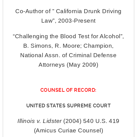
Co-Author of ” California Drunk Driving
Law”, 2003-Present
“Challenging the Blood Test for Alcohol”,
B. Simons, R. Moore; Champion,
National Assn. of Criminal Defense
Attorneys (May 2009)
COUNSEL OF RECORD:
UNITED STATES SUPREME COURT
Illinois v. Lidster
(2004) 540 U.S. 419
(Amicus Curiae Counsel)