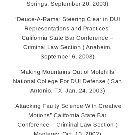
Springs, September 20, 2003)
“Deuce-A-Rama: Steering Clear in DUI
Representations and Practices”
California State Bar Conference –
Criminal Law Section ( Anaheim,
September 6, 2003)
“Making Mountains Out of Molehills”
National College For DUI Defense ( San
Antonio, TX, Jan. 24, 2003)
“Attacking Faulty Science With Creative
Motions” California State Bar
Conference – Criminal Law Section (
Monterey, Oct. 13, 2002)