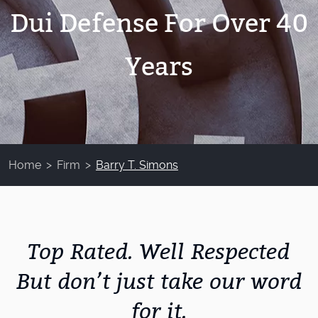
Dui Defense For Over 40
Years
Home
>
Firm
>
Barry T. Simons
Top Rated. Well Respected
But don’t just take our word
for it.