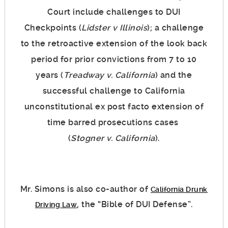
Court include challenges to DUI
Checkpoints (
Lidster v Illinois
); a challenge
to the retroactive extension of the look back
period for prior convictions from 7 to 10
years (
Treadway v. California
) and the
successful challenge to California
unconstitutional ex post facto extension of
time barred prosecutions cases
(
Stogner v. California
).
Mr. Simons is also co-author of
California Drunk
, the “Bible of DUI Defense”.
Driving Law